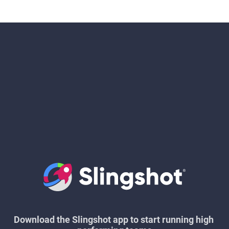
Download the Slingshot app to start running high 