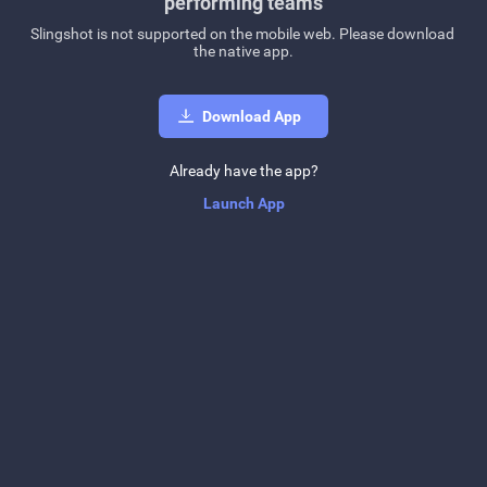
performing teams
Slingshot is not supported on the mobile web. Please download 
the native app.
Download App
Already have the app?
Launch App